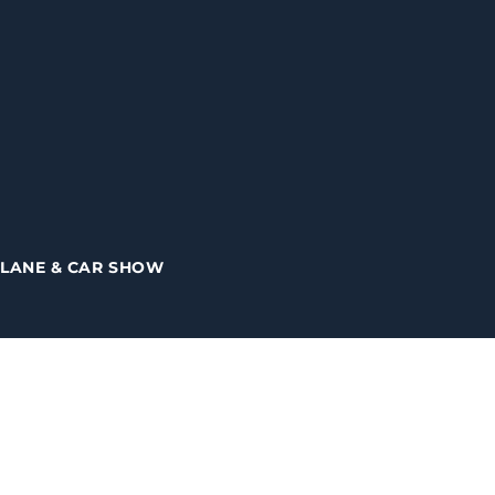
PLANE & CAR SHOW