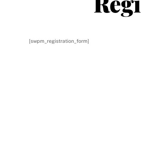
Regi
[swpm_registration_form]