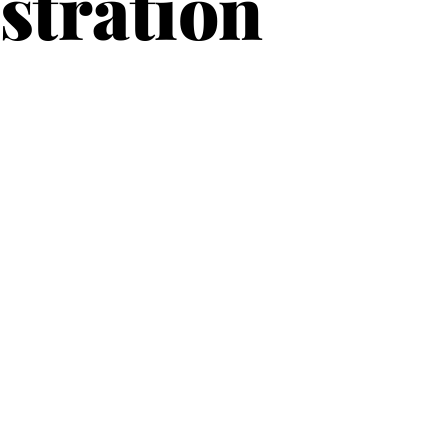
stration