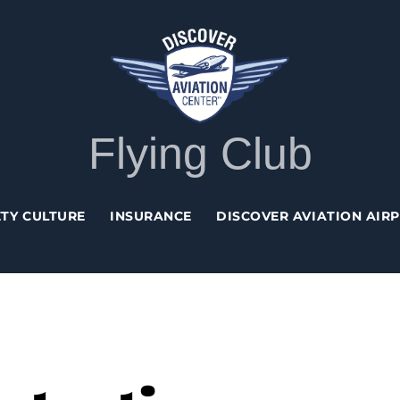
Back
To
Top
Flying Club
TY CULTURE
INSURANCE
DISCOVER AVIATION AIR